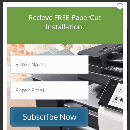
Recieve FREE PaperCut
Installation!
Easy to use HTML interfrace
Subscribe Now
Printer usage logs are available in