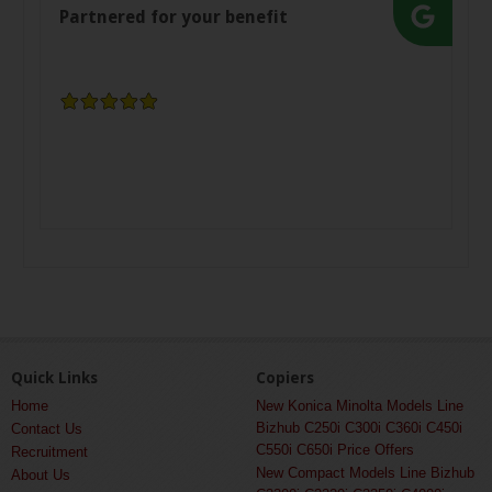
Partnered for your benefit
Quick Links
Copiers
Home
New Konica Minolta Models Line
Bizhub C250i C300i C360i C450i
Contact Us
C550i C650i Price Offers
Recruitment
New Compact Models Line Bizhub
About Us