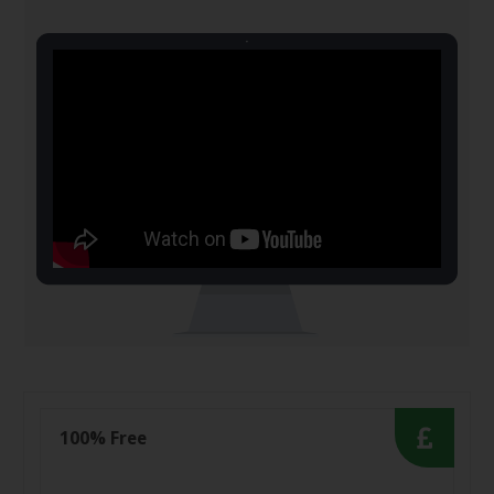
100% Free