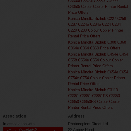
C3300i C3320i C3350i C4000i
C4050i Colour Copier Printer Rental
Price Offers
Konica Minolta Bizhub C227 C258
C287 C224e C284e C224 C284
C220 C280 Colour Copier Printer
Rental Price Offers
Konica Minolta Bizhub C308 C368
C364e C364 C360 Price Offers
Konica Minolta Bizhub C454e C454
C558 C554e C554 Colour Copier
Printer Rental Price Offers
Konica Minolta Bizhub C654e C654
C754e C754 Colour Copier Printer
Rental Price Offers
Konica Minolta Bizhub C3110
C3351 C3851 C3851FS C3350
C3850 C3850FS Colour Copier
Printer Rental Price Offers
Association
Address
In association with:
Photocopiers Direct Ltd
22 Abbey Road