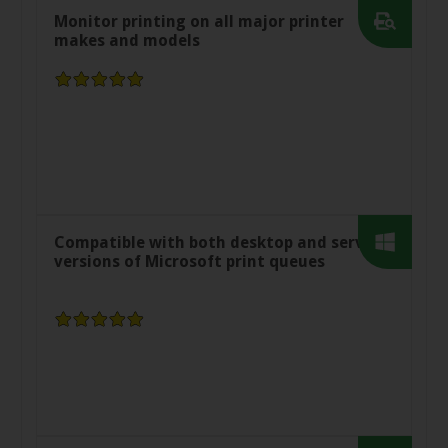
Monitor printing on all major printer
makes and models
Compatible with both desktop and server
versions of Microsoft print queues