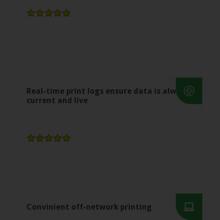
Real-time print logs ensure data is always
current and live
Convinient off-network printing