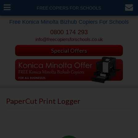
FREE COPIERS FOR SCHOOLS
Free Konica Minolta Bizhub Copiers For Schools
0800 174 293
info@freecopiersforschools.co.uk
Special Offers
PaperCut Print Logger