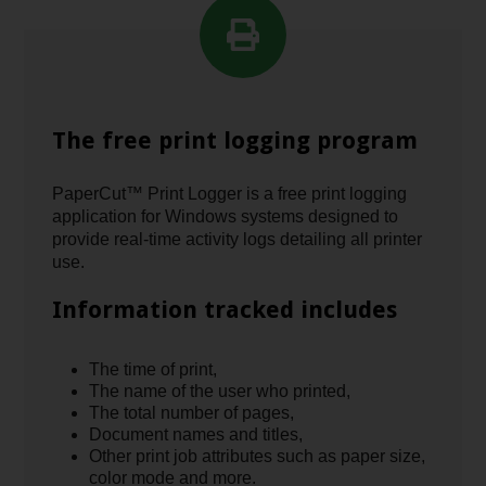
The free print logging program
PaperCut™ Print Logger is a free print logging
application for Windows systems designed to
provide real-time activity logs detailing all printer
use.
Information tracked includes
The time of print,
The name of the user who printed,
The total number of pages,
Document names and titles,
Other print job attributes such as paper size,
color mode and more.