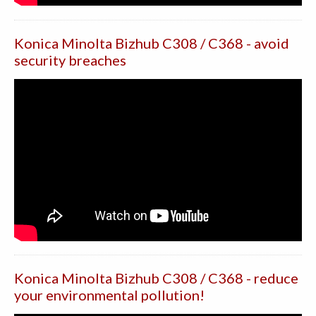
Konica Minolta Bizhub C308 / C368 - avoid
security breaches
Konica Minolta Bizhub C308 / C368 - reduce
your environmental pollution!