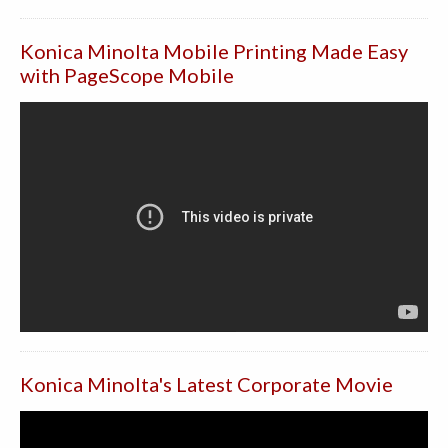
Konica Minolta Mobile Printing Made Easy
with PageScope Mobile
Konica Minolta's Latest Corporate Movie