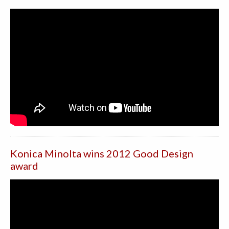
Konica Minolta wins 2012 Good Design
award