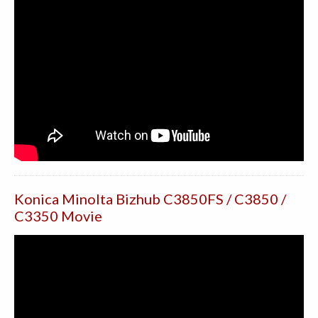
Konica Minolta Bizhub C3850FS / C3850 /
C3350 Movie