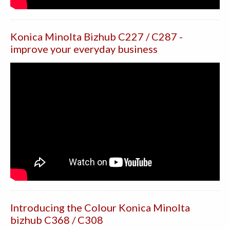
Konica Minolta Bizhub C227 / C287 -
improve your everyday business
Introducing the Colour Konica Minolta
bizhub C368 / C308