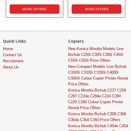
MORE OFFERS
MORE OFFERS
Quick Links
Copiers
Home
New Konica Minolta Models Line
Bizhub C250i C300i C360i C450i
Contact Us
C550i C650i Price Offers
Recruitment
New Compact Models Line Bizhub
About Us
C3300i C3320i C3350i C4000i
C4050i Colour Copier Printer Rental
Price Offers
Konica Minolta Bizhub C227 C258
C287 C224e C284e C224 C284
C220 C280 Colour Copier Printer
Rental Price Offers
Konica Minolta Bizhub C308 C368
C364e C364 C360 Price Offers
Konica Minolta Bizhub C454e C454