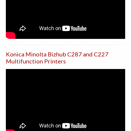
Konica Minolta Bizhub C287 and C227
Multifunction Printers