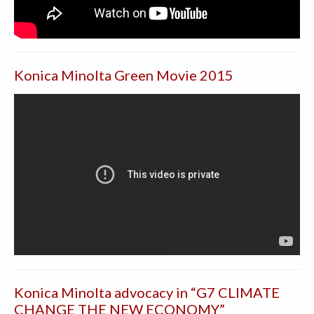
Konica Minolta Green Movie 2015
Konica Minolta advocacy in “G7 CLIMATE
CHANGE THE NEW ECONOMY”