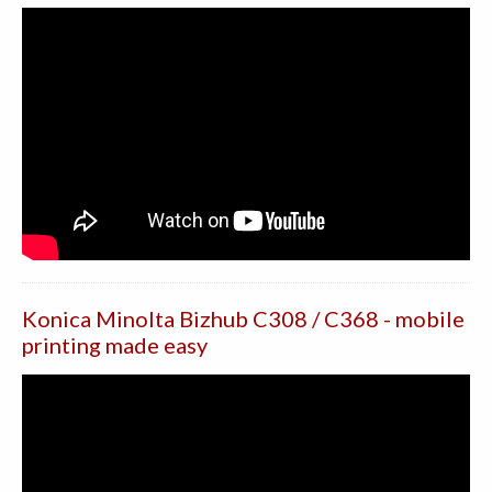
Konica Minolta Bizhub C308 / C368 - mobile
printing made easy