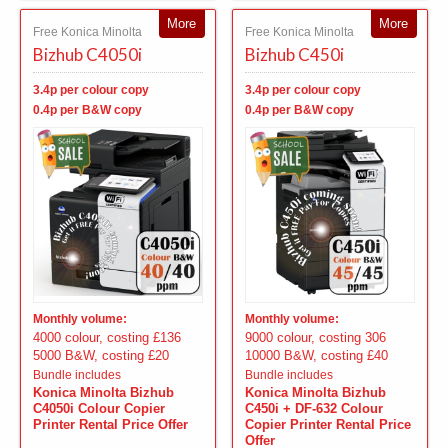
More
More
Free Konica Minolta
Free Konica Minolta
Bizhub C4050i
Bizhub C450i
3.4p per colour copy
3.4p per colour copy
0.4p per B&W copy
0.4p per B&W copy
Monthly volume:
Monthly volume:
4000 colour, costing £136
9000 colour, costing 306
5000 B&W, costing £20
10000 B&W, costing £40
Bundle includes
Bundle includes
Konica Minolta Bizhub
Konica Minolta Bizhub
C4050i Colour Copier
C450i + DF-632 Colour
Printer Rental Price Offer
Copier Printer Rental Price
Offer