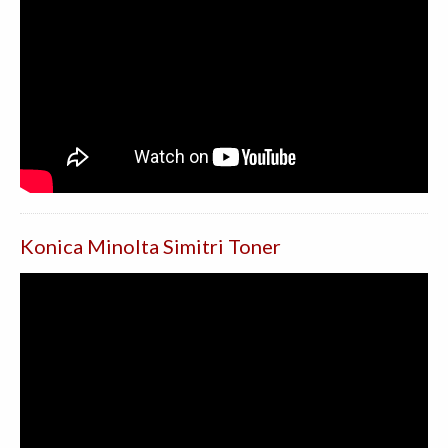
Konica Minolta Simitri Toner