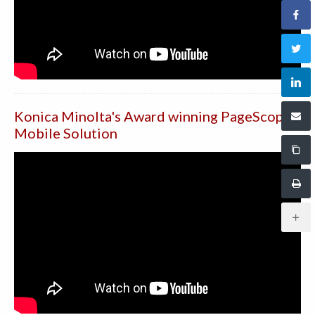
Konica Minolta's Award winning PageScope
Mobile Solution