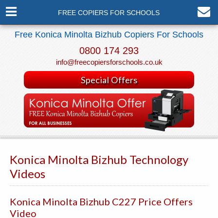
FREE COPIERS FOR SCHOOLS
Free Konica Minolta Bizhub Copiers For Schools
0800 174 293
info@freecopiersforschools.co.uk
Special Offers
Konica Minolta Bizhub Technology
Videos
Konica Minolta Bizhub C227 Price Offers
Video