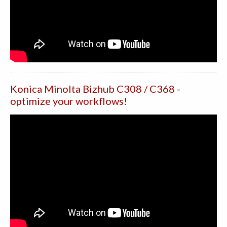
Konica Minolta Bizhub C308 / C368 -
optimize your workflows!