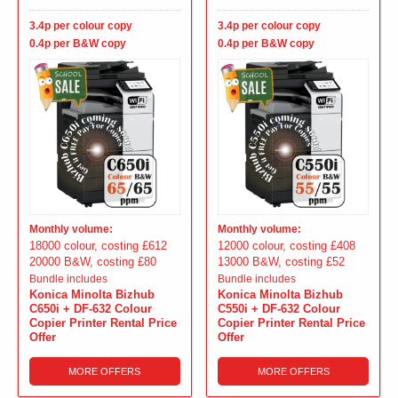
3.4p per colour copy
3.4p per colour copy
0.4p per B&W copy
0.4p per B&W copy
Monthly volume:
Monthly volume:
18000 colour, costing £612
12000 colour, costing £408
20000 B&W, costing £80
13000 B&W, costing £52
Bundle includes
Bundle includes
Konica Minolta Bizhub
Konica Minolta Bizhub
C650i + DF-632 Colour
C550i + DF-632 Colour
Copier Printer Rental Price
Copier Printer Rental Price
Offer
Offer
MORE OFFERS
MORE OFFERS