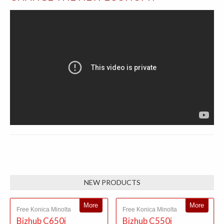
NEW PRODUCTS
More
More
Free Konica Minolta
Free Konica Minolta
Bizhub C650i
Bizhub C550i