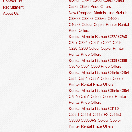
Bizhub C250i C300i C360i C450i
Contact Us
C550i C650i Price Offers
Recruitment
New Compact Models Line Bizhub
About Us
C3300i C3320i C3350i C4000i
C4050i Colour Copier Printer Rental
Price Offers
Konica Minolta Bizhub C227 C258
C287 C224e C284e C224 C284
C220 C280 Colour Copier Printer
Rental Price Offers
Konica Minolta Bizhub C308 C368
C364e C364 C360 Price Offers
Konica Minolta Bizhub C454e C454
C558 C554e C554 Colour Copier
Printer Rental Price Offers
Konica Minolta Bizhub C654e C654
C754e C754 Colour Copier Printer
Rental Price Offers
Konica Minolta Bizhub C3110
C3351 C3851 C3851FS C3350
C3850 C3850FS Colour Copier
Printer Rental Price Offers