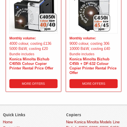
Monthly volume:
Monthly volume:
4000 colour, costing £136
9000 colour, costing 306
5000 B&W, costing £20
10000 B&W, costing £40
Bundle includes
Bundle includes
Konica Minolta Bizhub
Konica Minolta Bizhub
C4050i Colour Copier
C450i + DF-632 Colour
Printer Rental Price Offer
Copier Printer Rental Price
Offer
MORE OFFERS
MORE OFFERS
Quick Links
Copiers
Home
New Konica Minolta Models Line