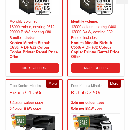
Monthly volume:
Monthly volume:
18000 colour, costing £612
12000 colour, costing £408
20000 B&W, costing £80
13000 B&W, costing £52
Bundle includes
Bundle includes
Konica Minolta Bizhub
Konica Minolta Bizhub
C650i + DF-632 Colour
C550i + DF-632 Colour
Copier Printer Rental Price
Copier Printer Rental Price
Offer
Offer
MORE OFFERS
MORE OFFERS
More
More
Free Konica Minolta
Free Konica Minolta
Bizhub C4050i
Bizhub C450i
3.4p per colour copy
3.4p per colour copy
0.4p per B&W copy
0.4p per B&W copy