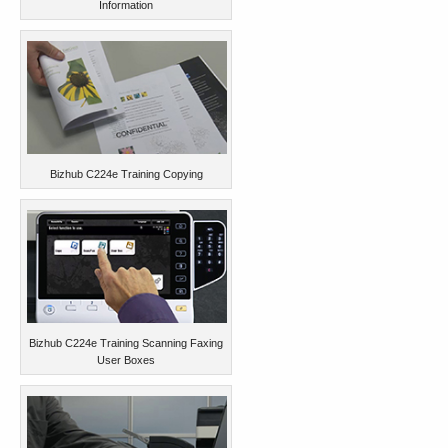
Information
Bizhub C224e Training Copying
Bizhub C224e Training Scanning Faxing
User Boxes