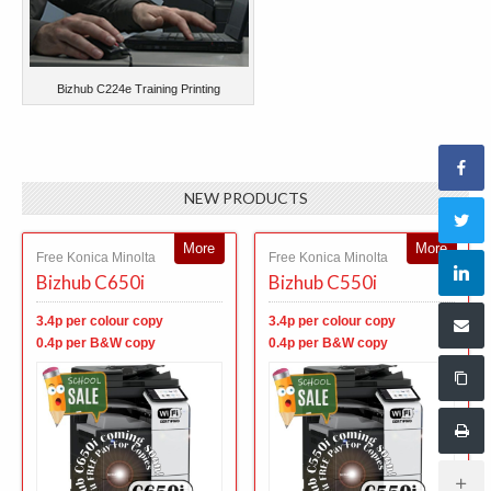
Bizhub C224e Training Printing
NEW PRODUCTS
More
More
Free Konica Minolta
Free Konica Minolta
Bizhub C650i
Bizhub C550i
3.4p per colour copy
3.4p per colour copy
0.4p per B&W copy
0.4p per B&W copy