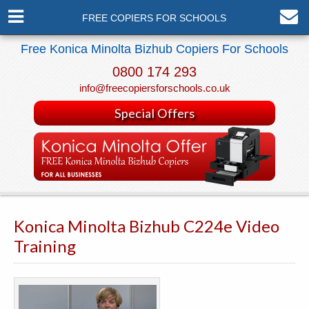
FREE COPIERS FOR SCHOOLS
Free Konica Minolta Bizhub Copiers For Schools
0800 174 293
info@freecopiersforschools.co.uk
Special Offers
Konica Minolta Bizhub C224e Video
Training