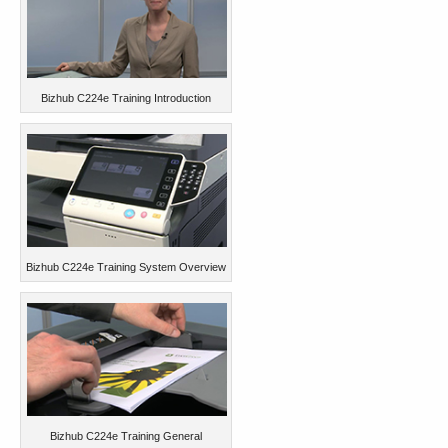
Bizhub C224e Training Introduction
Bizhub C224e Training System Overview
Bizhub C224e Training General