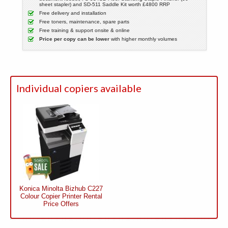
sheet stapler) and SD-511 Saddle Kit worth £4800 RRP
Free delivery and installation
Free toners, maintenance, spare parts
Free training & support onsite & online
Price per copy can be lower
with higher monthly volumes
Individual copiers available
Konica Minolta Bizhub C227
Colour Copier Printer Rental
Price Offers