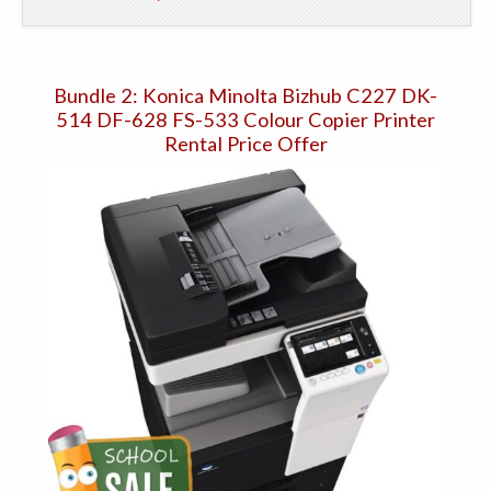
Bundle 2: Konica Minolta Bizhub C227 DK-
514 DF-628 FS-533 Colour Copier Printer
Rental Price Offer