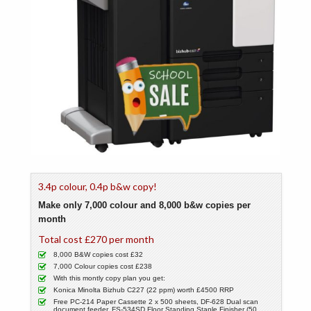
3.4p colour, 0.4p b&w copy!
Make only 7,000 colour and 8,000 b&w copies per
month
Total cost £270 per month
8,000 B&W copies cost £32
7,000 Colour copies cost £238
With this montly copy plan you get:
Konica Minolta Bizhub C227 (22 ppm) worth £4500 RRP
Free PC-214 Paper Cassette 2 x 500 sheets, DF-628 Dual scan
document feeder, FS-534SD Floor Standing Staple Finisher (50