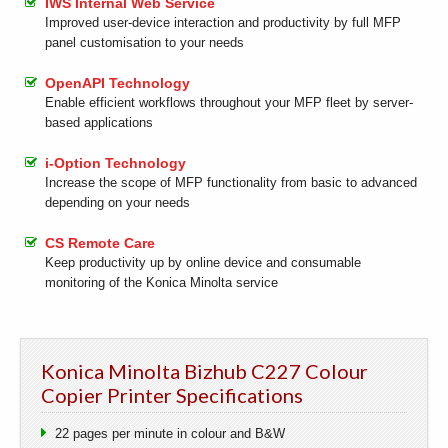
IWS Internal Web Service
Improved user-device interaction and productivity by full MFP
panel customisation to your needs
OpenAPI Technology
Enable efficient workflows throughout your MFP fleet by server-
based applications
i-Option Technology
Increase the scope of MFP functionality from basic to advanced
depending on your needs
CS Remote Care
Keep productivity up by online device and consumable
monitoring of the Konica Minolta service
Konica Minolta Bizhub C227 Colour
Copier Printer Specifications
22 pages per minute in colour and B&W