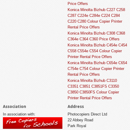
Price Offers
Konica Minolta Bizhub C227 C258
C287 C224e C284e C224 C284
C220 C280 Colour Copier Printer
Rental Price Offers
Konica Minolta Bizhub C308 C368
C364e C364 C360 Price Offers
Konica Minolta Bizhub C454e C454
C558 C554e C554 Colour Copier
Printer Rental Price Offers
Konica Minolta Bizhub C654e C654
C754e C754 Colour Copier Printer
Rental Price Offers
Konica Minolta Bizhub C3110
C3351 C3851 C3851FS C3350
C3850 C3850FS Colour Copier
Printer Rental Price Offers
Association
Address
In association with:
Photocopiers Direct Ltd
22 Abbey Road
Park Royal