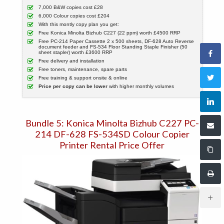
7,000 B&W copies cost £28
6,000 Colour copies cost £204
With this montly copy plan you get:
Free Konica Minolta Bizhub C227 (22 ppm) worth £4500 RRP
Free PC-214 Paper Cassette 2 x 500 sheets, DF-628 Auto Reverse
document feeder and FS-534 Floor Standing Staple Finisher (50
sheet stapler) worth £3600 RRP
Free delivery and installation
Free toners, maintenance, spare parts
Free training & support onsite & online
Price per copy can be lower
with higher monthly volumes
Bundle 5: Konica Minolta Bizhub C227 PC-
214 DF-628 FS-534SD Colour Copier
Printer Rental Price Offer