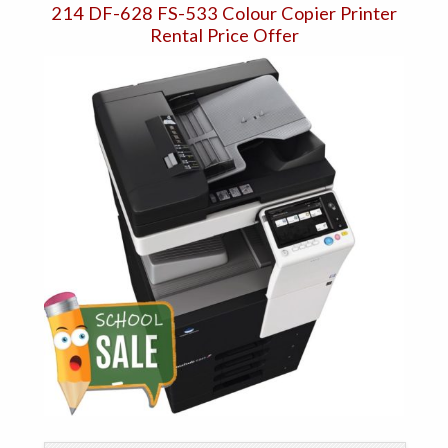
214 DF-628 FS-533 Colour Copier Printer
Rental Price Offer