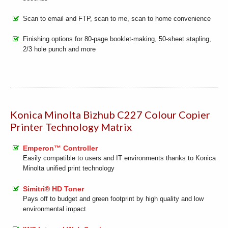
Scan to email and FTP, scan to me, scan to home convenience
Finishing options for 80-page booklet-making, 50-sheet stapling,
2/3 hole punch and more
Konica Minolta Bizhub C227 Colour Copier
Printer Technology Matrix
Emperon™ Controller
Easily compatible to users and IT environments thanks to Konica
Minolta unified print technology
Simitri® HD Toner
Pays off to budget and green footprint by high quality and low
environmental impact