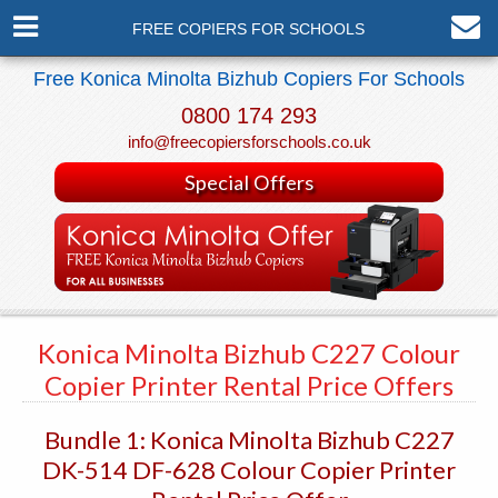
FREE COPIERS FOR SCHOOLS
Free Konica Minolta Bizhub Copiers For Schools
0800 174 293
info@freecopiersforschools.co.uk
Special Offers
Konica Minolta Bizhub C227 Colour
Copier Printer Rental Price Offers
Bundle 1: Konica Minolta Bizhub C227
DK-514 DF-628 Colour Copier Printer