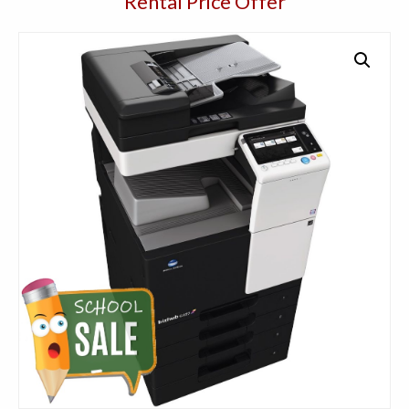
Rental Price Offer