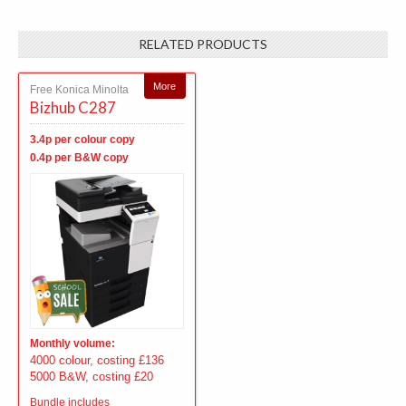
RELATED PRODUCTS
More
Free Konica Minolta
Bizhub C287
3.4p per colour copy
0.4p per B&W copy
Monthly volume:
4000 colour, costing £136
5000 B&W, costing £20
Bundle includes