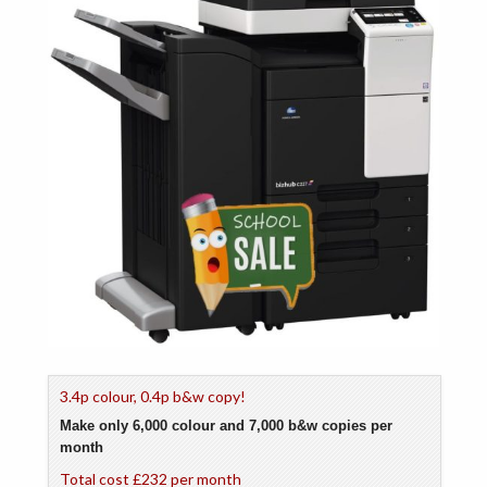
3.4p colour, 0.4p b&w copy!
Make only 6,000 colour and 7,000 b&w copies per
month
Total cost £232 per month