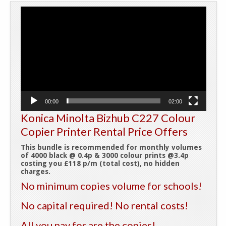
Video
Player
00:00
02:00
Konica Minolta Bizhub C227 Colour
Copier Printer Rental Price Offers
This bundle is recommended for monthly volumes
of 4000 black @ 0.4p & 3000 colour prints @3.4p
costing you £118 p/m (total cost), no hidden
charges.
No minimum copies volume for schools!
No capital required! No rental costs!
All you pay for are the copies!