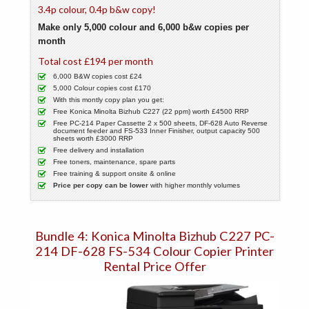
3.4p colour, 0.4p b&w copy!
Make only 5,000 colour and 6,000 b&w copies per
month
Total cost £194 per month
6,000 B&W copies cost £24
5,000 Colour copies cost £170
With this montly copy plan you get:
Free Konica Minolta Bizhub C227 (22 ppm) worth £4500 RRP
Free PC-214 Paper Cassette 2 x 500 sheets, DF-628 Auto Reverse
document feeder and FS-533 Inner Finisher, output capacity 500
sheets worth £3000 RRP
Free delivery and installation
Free toners, maintenance, spare parts
Free training & support onsite & online
Price per copy can be lower
with higher monthly volumes
Bundle 4: Konica Minolta Bizhub C227 PC-
214 DF-628 FS-534 Colour Copier Printer
Rental Price Offer