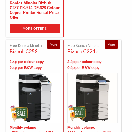
Konica Minolta Bizhub
C287 DK-514 DF-628 Colour
Copier Printer Rental Price
Offer
MORE OFFERS
More
More
Free Konica Minolta
Free Konica Minolta
Bizhub C258
Bizhub C224e
3.4p per colour copy
3.4p per colour copy
0.4p per B&W copy
0.4p per B&W copy
Monthly volume:
Monthly volume: