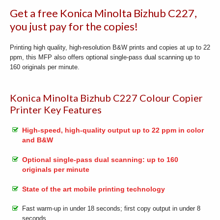
Get a free Konica Minolta Bizhub C227,
you just pay for the copies!
Printing high quality, high-resolution B&W prints and copies at up to 22
ppm, this MFP also offers optional single-pass dual scanning up to
160 originals per minute.
Konica Minolta Bizhub C227 Colour Copier
Printer Key Features
High-speed, high-quality output up to 22 ppm in color
and B&W
Optional single-pass dual scanning: up to 160
originals per minute
State of the art mobile printing technology
Fast warm-up in under 18 seconds; first copy output in under 8
seconds