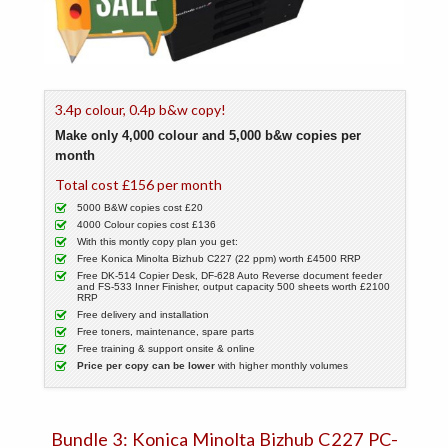
3.4p colour, 0.4p b&w copy!
Make only 4,000 colour and 5,000 b&w copies per
month
Total cost £156 per month
5000 B&W copies cost £20
4000 Colour copies cost £136
With this montly copy plan you get:
Free Konica Minolta Bizhub C227 (22 ppm) worth £4500 RRP
Free DK-514 Copier Desk, DF-628 Auto Reverse document feeder
and FS-533 Inner Finisher, output capacity 500 sheets worth £2100
RRP
Free delivery and installation
Free toners, maintenance, spare parts
Free training & support onsite & online
Price per copy can be lower
with higher monthly volumes
Bundle 3: Konica Minolta Bizhub C227 PC-