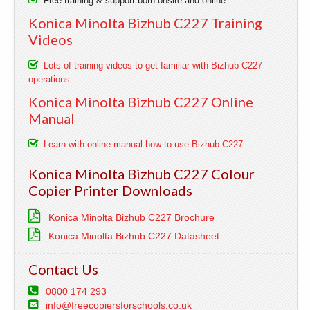
Free training & support both onsite and online
Konica Minolta Bizhub C227 Training
Videos
Lots of training videos to get familiar with Bizhub C227
operations
Konica Minolta Bizhub C227 Online
Manual
Learn with online manual how to use Bizhub C227
Konica Minolta Bizhub C227 Colour
Copier Printer Downloads
Konica Minolta Bizhub C227 Brochure
Konica Minolta Bizhub C227 Datasheet
Contact Us
0800 174 293
info@freecopiersforschools.co.uk