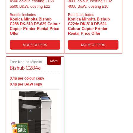
4500 colour, costing £153
3000 colour, costing £102
5500 B&W, costing £22
4000 B&W, costing £16
Bundle includes
Bundle includes
Konica Minolta Bizhub
Konica Minolta Bizhub
C258 DK-510 DF-629 Colour
C224e DK-510 DF-624
Copier Printer Rental Price
Colour Copier Printer
Offer
Rental Price Offer
MORE OFFERS
MORE OFFERS
More
Free Konica Minolta
Bizhub C284e
3.4p per colour copy
0.4p per B&W copy