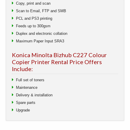
Copy, print and scan
Scan to Email, FTP and SMB
PCL and PS3 printing
Feeds up to 300gsm
Duplex and electronic collation
Maximum Paper Input SRA3
Konica Minolta Bizhub C227 Colour
Copier Printer Rental Price Offers
Include:
Full set of toners
Maintenance
Delivery & installation
Spare parts
Upgrade