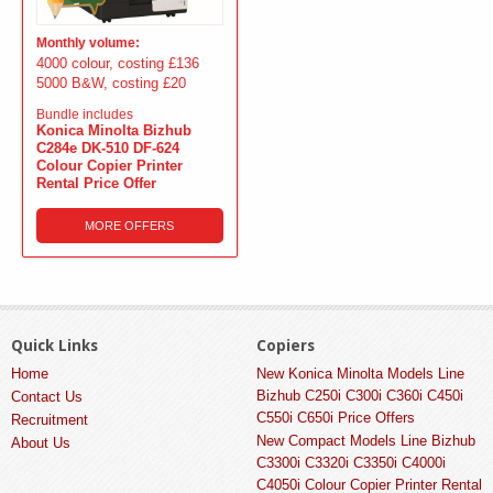
Monthly volume:
4000 colour, costing £136
5000 B&W, costing £20
Bundle includes
Konica Minolta Bizhub
C284e DK-510 DF-624
Colour Copier Printer
Rental Price Offer
MORE OFFERS
Quick Links
Copiers
Home
New Konica Minolta Models Line
Bizhub C250i C300i C360i C450i
Contact Us
C550i C650i Price Offers
Recruitment
New Compact Models Line Bizhub
About Us
C3300i C3320i C3350i C4000i
C4050i Colour Copier Printer Rental