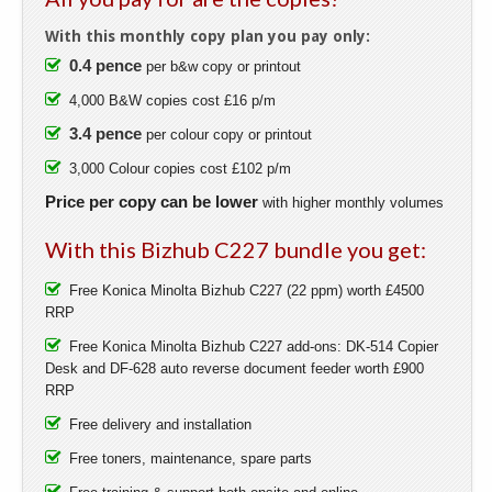
With this monthly copy plan you pay only:
0.4 pence
per b&w copy or printout
4,000 B&W copies cost £16 p/m
3.4 pence
per colour copy or printout
3,000 Colour copies cost £102 p/m
Price per copy can be lower
with higher monthly volumes
With this Bizhub C227 bundle you get:
Free Konica Minolta Bizhub C227 (22 ppm) worth £4500
RRP
Free Konica Minolta Bizhub C227 add-ons: DK-514 Copier
Desk and DF-628 auto reverse document feeder worth £900
RRP
Free delivery and installation
Free toners, maintenance, spare parts