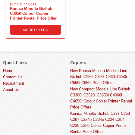
Bundle includes
Konica Minolta Bizhub
C3850 Colour Copier
Printer Rental Price Offer
MORE OFFERS
Quick Links
Copiers
Home
New Konica Minolta Models Line
Bizhub C250i C300i C360i C450i
Contact Us
C550i C650i Price Offers
Recruitment
New Compact Models Line Bizhub
About Us
C3300i C3320i C3350i C4000i
C4050i Colour Copier Printer Rental
Price Offers
Konica Minolta Bizhub C227 C258
C287 C224e C284e C224 C284
C220 C280 Colour Copier Printer
Rental Price Offers