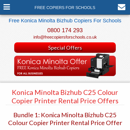
FREE COPIERS FOR SCHOOLS
Free Konica Minolta Bizhub Copiers For Schools
0800 174 293
info@freecopiersforschools.co.uk
Special Offers
Konica Minolta Bizhub C25 Colour
Copier Printer Rental Price Offers
Bundle 1: Konica Minolta Bizhub C25
Colour Copier Printer Rental Price Offer