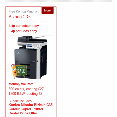
More
Free Konica Minolta
Bizhub C35
3.4p per colour copy
0.4p per B&W copy
Monthly volume:
800 colour, costing £27
1800 B&W, costing £7
Bundle includes
Konica Minolta Bizhub C35
Colour Copier Printer
Rental Price Offer