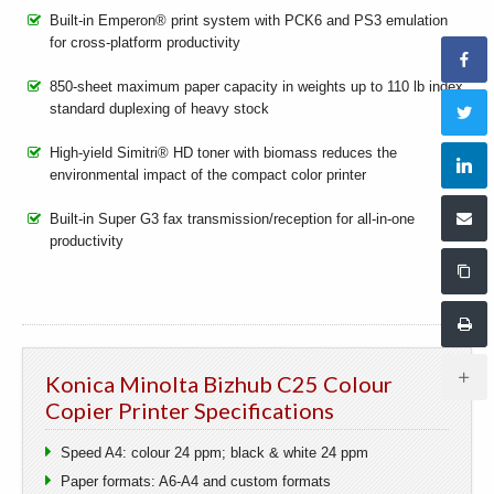
Built-in Emperon® print system with PCK6 and PS3 emulation
for cross-platform productivity
850-sheet maximum paper capacity in weights up to 110 lb index,
standard duplexing of heavy stock
High-yield Simitri® HD toner with biomass reduces the
environmental impact of the compact color printer
Built-in Super G3 fax transmission/reception for all-in-one
productivity
Konica Minolta Bizhub C25 Colour
Copier Printer Specifications
Speed A4: colour 24 ppm; black & white 24 ppm
Paper formats: A6-A4 and custom formats