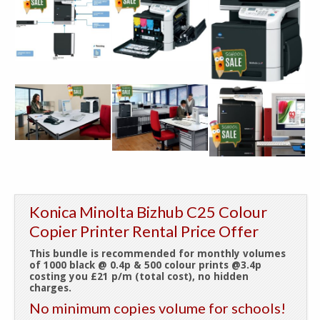
Konica Minolta Bizhub C25 Colour
Copier Printer Rental Price Offer
This bundle is recommended for monthly volumes
of 1000 black @ 0.4p & 500 colour prints @3.4p
costing you £21 p/m (total cost), no hidden
charges.
No minimum copies volume for schools!