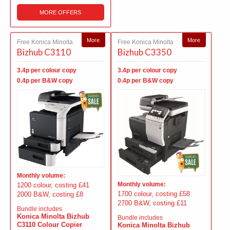
MORE OFFERS
More
More
Free Konica Minolta
Free Konica Minolta
Bizhub C3110
Bizhub C3350
3.4p per colour copy
3.4p per colour copy
0.4p per B&W copy
0.4p per B&W copy
Monthly volume:
Monthly volume:
1200 colour, costing £41
1700 colour, costing £58
2000 B&W, costing £8
2700 B&W, costing £11
Bundle includes
Konica Minolta Bizhub
Bundle includes
C3110 Colour Copier
Konica Minolta Bizhub