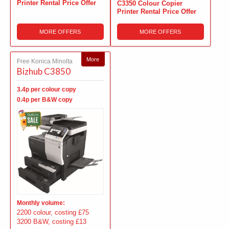
Printer Rental Price Offer
C3350 Colour Copier
Printer Rental Price Offer
MORE OFFERS
MORE OFFERS
More
Free Konica Minolta
Bizhub C3850
3.4p per colour copy
0.4p per B&W copy
Monthly volume:
2200 colour, costing £75
3200 B&W, costing £13