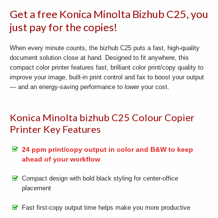
Get a free Konica Minolta Bizhub C25, you
just pay for the copies!
When every minute counts, the bizhub C25 puts a fast, high-quality
document solution close at hand. Designed to fit anywhere, this
compact color printer features fast, brilliant color print/copy quality to
improve your image, built-in print control and fax to boost your output
— and an energy-saving performance to lower your cost.
Konica Minolta bizhub C25 Colour Copier
Printer Key Features
24 ppm print/copy output in color and B&W to keep
ahead of your workflow
Compact design with bold black styling for center-office
placement
Fast first-copy output time helps make you more productive