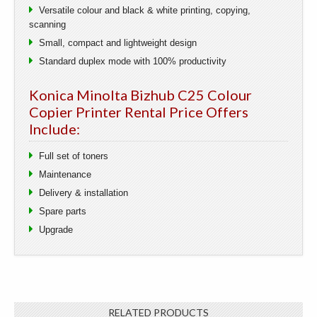
Versatile colour and black & white printing, copying,
scanning
Small, compact and lightweight design
Standard duplex mode with 100% productivity
Konica Minolta Bizhub C25 Colour
Copier Printer Rental Price Offers
Include:
Full set of toners
Maintenance
Delivery & installation
Spare parts
Upgrade
RELATED PRODUCTS