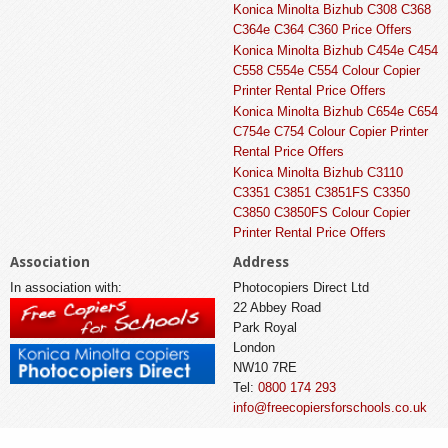
Konica Minolta Bizhub C308 C368
C364e C364 C360 Price Offers
Konica Minolta Bizhub C454e C454
C558 C554e C554 Colour Copier
Printer Rental Price Offers
Konica Minolta Bizhub C654e C654
C754e C754 Colour Copier Printer
Rental Price Offers
Konica Minolta Bizhub C3110
C3351 C3851 C3851FS C3350
C3850 C3850FS Colour Copier
Printer Rental Price Offers
Association
Address
In association with:
Photocopiers Direct Ltd
22 Abbey Road
Park Royal
London
NW10 7RE
Tel:
0800 174 293
info@freecopiersforschools.co.uk