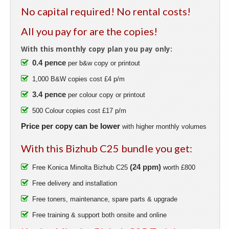
No capital required! No rental costs!
All you pay for are the copies!
With this monthly copy plan you pay only:
0.4 pence
per b&w copy or printout
1,000 B&W copies cost £4 p/m
3.4 pence
per colour copy or printout
500 Colour copies cost £17 p/m
Price per copy can be lower
with higher monthly volumes
With this Bizhub C25 bundle you get:
(24 ppm)
Free Konica Minolta Bizhub C25
worth £800
Free delivery and installation
Free toners, maintenance, spare parts & upgrade
Free training & support both onsite and online