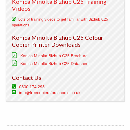
Konica Minolta Bizhub C25 Training
Videos
Lots of training videos to get familiar with Bizhub C25
operations
Konica Minolta Bizhub C25 Colour
Copier Printer Downloads
Konica Minolta Bizhub C25 Brochure
Konica Minolta Bizhub C25 Datasheet
Contact Us
0800 174 293
info@freecopiersforschools.co.uk