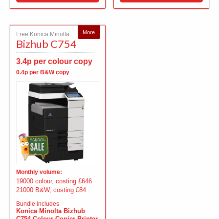
More
Free Konica Minolta
Bizhub C754
3.4p per colour copy
0.4p per B&W copy
Monthly volume:
19000 colour, costing £646
21000 B&W, costing £84
Bundle includes
Konica Minolta Bizhub
C754 Colour Copier Printer