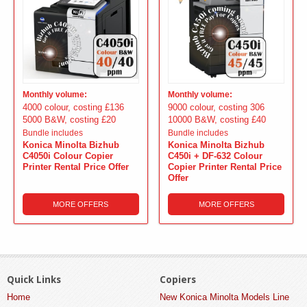
Monthly volume:
Monthly volume:
4000 colour, costing £136
9000 colour, costing 306
5000 B&W, costing £20
10000 B&W, costing £40
Bundle includes
Bundle includes
Konica Minolta Bizhub
Konica Minolta Bizhub
C4050i Colour Copier
C450i + DF-632 Colour
Printer Rental Price Offer
Copier Printer Rental Price
Offer
MORE OFFERS
MORE OFFERS
Quick Links
Copiers
Home
New Konica Minolta Models Line