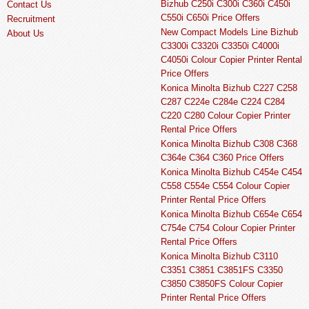
Bizhub C250i C300i C360i C450i
Contact Us
C550i C650i Price Offers
Recruitment
New Compact Models Line Bizhub
About Us
C3300i C3320i C3350i C4000i
C4050i Colour Copier Printer Rental
Price Offers
Konica Minolta Bizhub C227 C258
C287 C224e C284e C224 C284
C220 C280 Colour Copier Printer
Rental Price Offers
Konica Minolta Bizhub C308 C368
C364e C364 C360 Price Offers
Konica Minolta Bizhub C454e C454
C558 C554e C554 Colour Copier
Printer Rental Price Offers
Konica Minolta Bizhub C654e C654
C754e C754 Colour Copier Printer
Rental Price Offers
Konica Minolta Bizhub C3110
C3351 C3851 C3851FS C3350
C3850 C3850FS Colour Copier
Printer Rental Price Offers