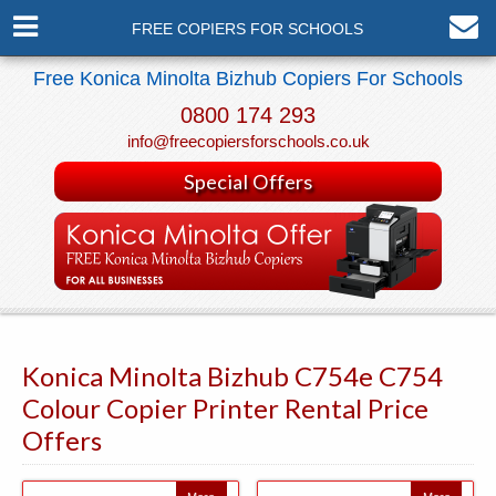
FREE COPIERS FOR SCHOOLS
Free Konica Minolta Bizhub Copiers For Schools
0800 174 293
info@freecopiersforschools.co.uk
Special Offers
Konica Minolta Bizhub C754e C754
Colour Copier Printer Rental Price
Offers