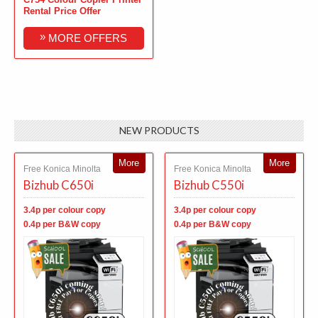
Rental Price Offer
»
MORE OFFERS
NEW PRODUCTS
More
More
Free Konica Minolta
Free Konica Minolta
Bizhub C650i
Bizhub C550i
3.4p per colour copy
3.4p per colour copy
0.4p per B&W copy
0.4p per B&W copy