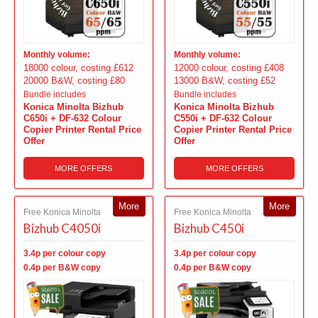
Monthly volume:
Monthly volume:
18000 colour, costing £612
12000 colour, costing £408
20000 B&W, costing £80
13000 B&W, costing £52
Bundle includes
Bundle includes
Konica Minolta Bizhub
Konica Minolta Bizhub
C650i + DF-632 Colour
C550i + DF-632 Colour
Copier Printer Rental Price
Copier Printer Rental Price
Offer
Offer
MORE OFFERS
MORE OFFERS
More
More
Free Konica Minolta
Free Konica Minolta
Bizhub C4050i
Bizhub C450i
3.4p per colour copy
3.4p per colour copy
0.4p per B&W copy
0.4p per B&W copy