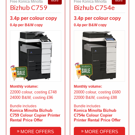
More
More
Free Konica Minolta
Free Konica Minolta
Bizhub C759
Bizhub C754e
3.4p per colour copy
3.4p per colour copy
0.4p per B&W copy
0.4p per B&W copy
Monthly volume:
Monthly volume:
22000 colour, costing £748
20000 colour, costing £680
24000 B&W, costing £96
22000 B&W, costing £88
Bundle includes
Bundle includes
Konica Minolta Bizhub
Konica Minolta Bizhub
C759 Colour Copier Printer
C754e Colour Copier
Rental Price Offer
Printer Rental Price Offer
»
»
MORE OFFERS
MORE OFFERS