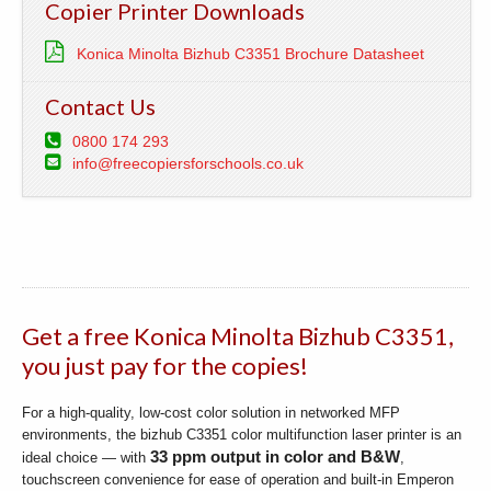
Copier Printer Downloads
Konica Minolta Bizhub C3351 Brochure Datasheet
Contact Us
0800 174 293
info@freecopiersforschools.co.uk
Get a free Konica Minolta Bizhub C3351,
you just pay for the copies!
For a high-quality, low-cost color solution in networked MFP
environments, the bizhub C3351 color multifunction laser printer is an
33 ppm output in color and B&W
ideal choice — with
,
touchscreen convenience for ease of operation and built-in Emperon