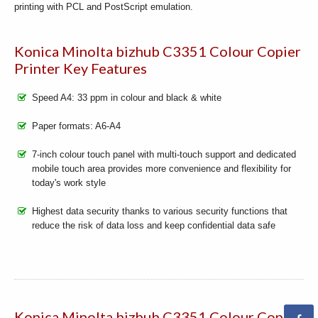
printing with PCL and PostScript emulation.
Konica Minolta bizhub C3351 Colour Copier
Printer Key Features
Speed A4: 33 ppm in colour and black & white
Paper formats: A6-A4
7-inch colour touch panel with multi-touch support and dedicated
mobile touch area provides more convenience and flexibility for
today's work style
Highest data security thanks to various security functions that
reduce the risk of data loss and keep confidential data safe
Konica Minolta bizhub C3351 Colour Copier