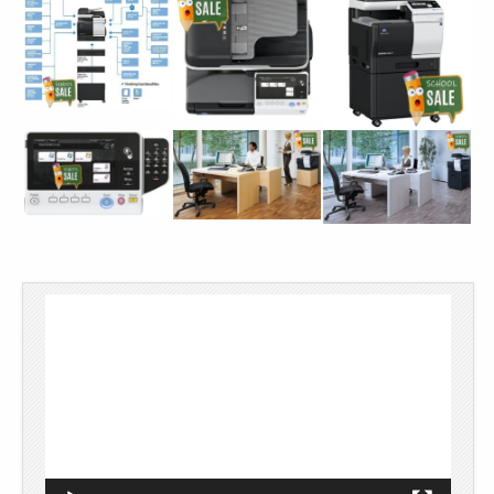
Video
Player