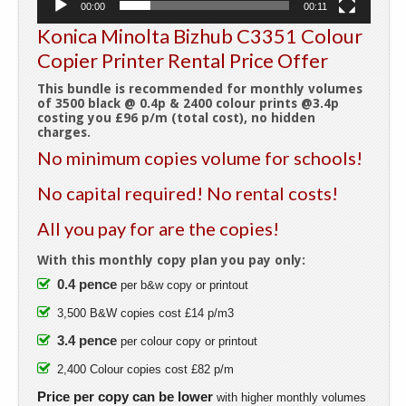
00:00
00:11
Konica Minolta Bizhub C3351 Colour
Copier Printer Rental Price Offer
This bundle is recommended for monthly volumes
of 3500 black @ 0.4p & 2400 colour prints @3.4p
costing you £96 p/m (total cost), no hidden
charges.
No minimum copies volume for schools!
No capital required! No rental costs!
All you pay for are the copies!
With this monthly copy plan you pay only:
0.4 pence
per b&w copy or printout
3,500 B&W copies cost £14 p/m3
3.4 pence
per colour copy or printout
2,400 Colour copies cost £82 p/m
Price per copy can be lower
with higher monthly volumes