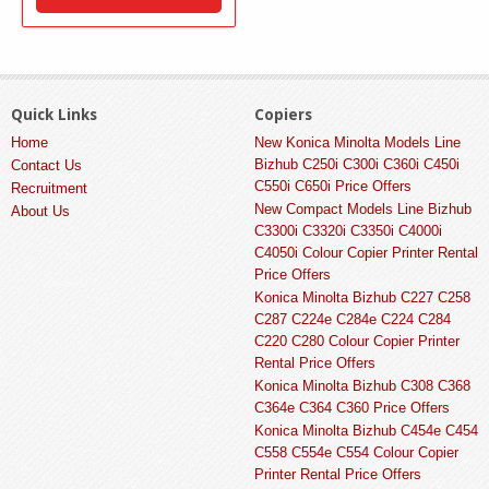
Quick Links
Copiers
Home
New Konica Minolta Models Line
Bizhub C250i C300i C360i C450i
Contact Us
C550i C650i Price Offers
Recruitment
New Compact Models Line Bizhub
About Us
C3300i C3320i C3350i C4000i
C4050i Colour Copier Printer Rental
Price Offers
Konica Minolta Bizhub C227 C258
C287 C224e C284e C224 C284
C220 C280 Colour Copier Printer
Rental Price Offers
Konica Minolta Bizhub C308 C368
C364e C364 C360 Price Offers
Konica Minolta Bizhub C454e C454
C558 C554e C554 Colour Copier
Printer Rental Price Offers