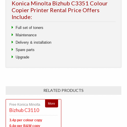
Konica Minolta Bizhub C3351 Colour
Copier Printer Rental Price Offers
Include:
Full set of toners
Maintenance
Delivery & installation
Spare parts
Upgrade
RELATED PRODUCTS
More
Free Konica Minolta
Bizhub C3110
3.4p per colour copy
0.4p per B&W copy