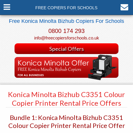
FREE COPIERS FOR SCHOOLS
Free Konica Minolta Bizhub Copiers For Schools
0800 174 293
info@freecopiersforschools.co.uk
Special Offers
Konica Minolta Bizhub C3351 Colour
Copier Printer Rental Price Offers
Bundle 1: Konica Minolta Bizhub C3351
Colour Copier Printer Rental Price Offer