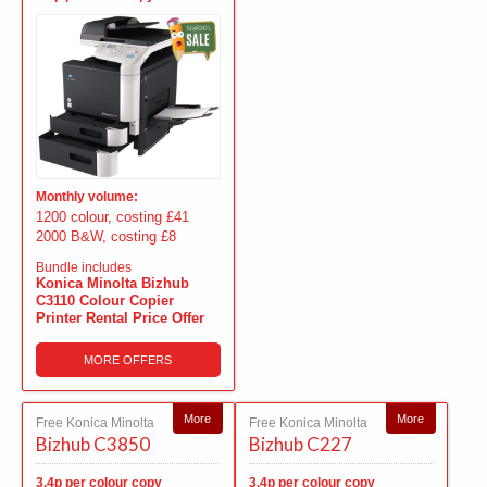
Monthly volume:
1200 colour, costing £41
2000 B&W, costing £8
Bundle includes
Konica Minolta Bizhub
C3110 Colour Copier
Printer Rental Price Offer
MORE OFFERS
More
More
Free Konica Minolta
Free Konica Minolta
Bizhub C3850
Bizhub C227
3.4p per colour copy
3.4p per colour copy