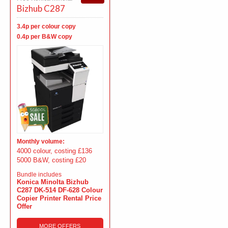
Bizhub C287
3.4p per colour copy
0.4p per B&W copy
Monthly volume:
4000 colour, costing £136
5000 B&W, costing £20
Bundle includes
Konica Minolta Bizhub
C287 DK-514 DF-628 Colour
Copier Printer Rental Price
Offer
MORE OFFERS