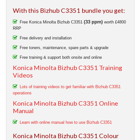
With this Bizhub C3351 bundle you get:
(33 ppm)
Free Konica Minolta Bizhub C3351
worth £4800
RRP
Free delivery and installation
Free toners, maintenance, spare parts & upgrade
Free training & support both onsite and online
Konica Minolta Bizhub C3351 Training
Videos
Lots of training videos to get familiar with Bizhub C3351
operations
Konica Minolta Bizhub C3351 Online
Manual
Learn with online manual how to use Bizhub C3351
Konica Minolta Bizhub C3351 Colour