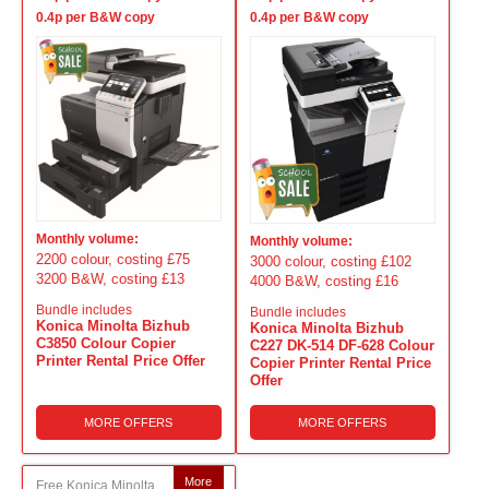
0.4p per B&W copy
0.4p per B&W copy
Monthly volume:
Monthly volume:
2200 colour, costing £75
3000 colour, costing £102
3200 B&W, costing £13
4000 B&W, costing £16
Bundle includes
Bundle includes
Konica Minolta Bizhub
Konica Minolta Bizhub
C3850 Colour Copier
C227 DK-514 DF-628 Colour
Printer Rental Price Offer
Copier Printer Rental Price
Offer
MORE OFFERS
MORE OFFERS
More
Free Konica Minolta