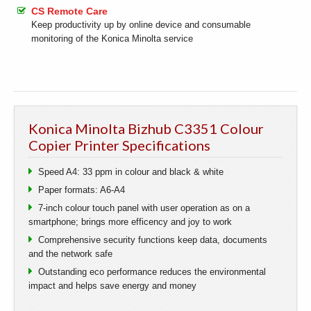
CS Remote Care
Keep productivity up by online device and consumable
monitoring of the Konica Minolta service
Konica Minolta Bizhub C3351 Colour
Copier Printer Specifications
Speed A4: 33 ppm in colour and black & white
Paper formats: A6-A4
7-inch colour touch panel with user operation as on a
smartphone; brings more efficency and joy to work
Comprehensive security functions keep data, documents
and the network safe
Outstanding eco performance reduces the environmental
impact and helps save energy and money