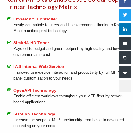
Printer Technology Matrix
Emperon™ Controller
Easily compatible to users and IT environments thanks to Konica
Minolta unified print technology
Simitri® HD Toner
Pays off to budget and green footprint by high quality and low
environmental impact
IWS Internal Web Service
Improved user-device interaction and productivity by full MFP
panel customisation to your needs
OpenAPI Technology
Enable efficient workflows throughout your MFP fleet by server-
based applications
i-Option Technology
Increase the scope of MFP functionality from basic to advanced
depending on your needs