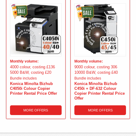
Monthly volume:
Monthly volume:
4000 colour, costing £136
9000 colour, costing 306
5000 B&W, costing £20
10000 B&W, costing £40
Bundle includes
Bundle includes
Konica Minolta Bizhub
Konica Minolta Bizhub
C4050i Colour Copier
C450i + DF-632 Colour
Printer Rental Price Offer
Copier Printer Rental Price
Offer
MORE OFFERS
MORE OFFERS