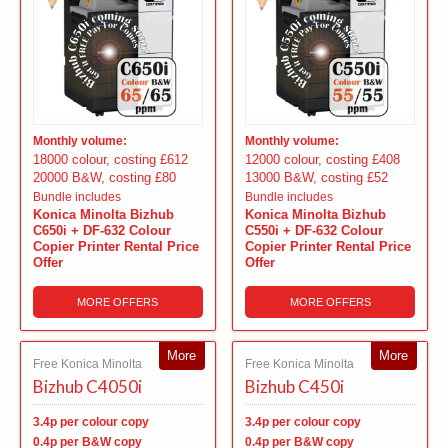
Monthly volume:
Monthly volume:
18000 colour, costing £612
12000 colour, costing £408
20000 B&W, costing £80
13000 B&W, costing £52
Bundle includes
Bundle includes
Konica Minolta Bizhub
Konica Minolta Bizhub
C650i + DF-632 Colour
C550i + DF-632 Colour
Copier Printer Rental Price
Copier Printer Rental Price
Offer
Offer
MORE OFFERS
MORE OFFERS
More
More
Free Konica Minolta
Free Konica Minolta
Bizhub C4050i
Bizhub C450i
3.4p per colour copy
3.4p per colour copy
0.4p per B&W copy
0.4p per B&W copy