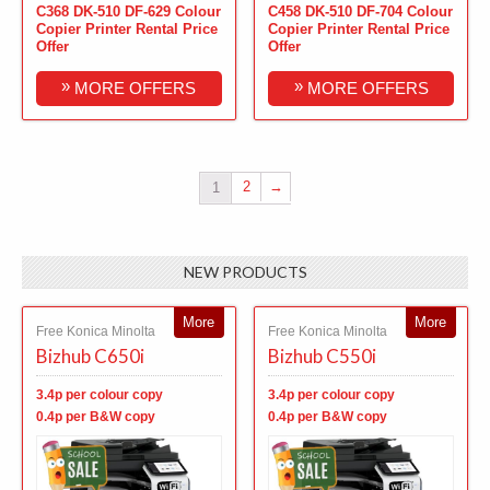
C368 DK-510 DF-629 Colour
C458 DK-510 DF-704 Colour
Copier Printer Rental Price
Copier Printer Rental Price
Offer
Offer
»
»
MORE OFFERS
MORE OFFERS
2
→
1
NEW PRODUCTS
More
More
Free Konica Minolta
Free Konica Minolta
Bizhub C650i
Bizhub C550i
3.4p per colour copy
3.4p per colour copy
0.4p per B&W copy
0.4p per B&W copy