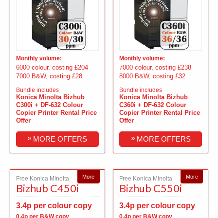
Monthly volume:
Monthly volume:
6000 colour, costing £204
7000 colour, costing £238
7000 B&W, costing £28
8000 B&W, costing £32
Bundle includes
Bundle includes
Konica Minolta Bizhub
Konica Minolta Bizhub
C300i + DF-632 Colour
C360i + DF-632 Colour
Copier Printer Rental Price
Copier Printer Rental Price
Offer
Offer
»
»
MORE OFFERS
MORE OFFERS
More
More
Free Konica Minolta
Free Konica Minolta
Bizhub C450i
Bizhub C550i
3.4p per colour copy
3.4p per colour copy
0.4p per B&W copy
0.4p per B&W copy