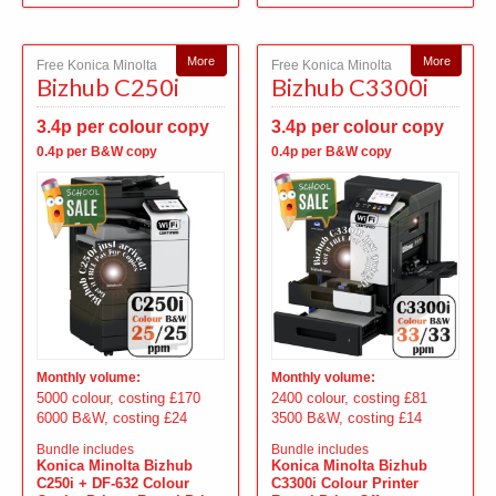
More
More
Free Konica Minolta
Free Konica Minolta
Bizhub C250i
Bizhub C3300i
3.4p per colour copy
3.4p per colour copy
0.4p per B&W copy
0.4p per B&W copy
Monthly volume:
Monthly volume:
5000 colour, costing £170
2400 colour, costing £81
6000 B&W, costing £24
3500 B&W, costing £14
Bundle includes
Bundle includes
Konica Minolta Bizhub
Konica Minolta Bizhub
C250i + DF-632 Colour
C3300i Colour Printer