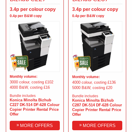
3.4p per colour copy
3.4p per colour copy
0.4p per B&W copy
0.4p per B&W copy
Monthly volume:
Monthly volume:
3000 colour, costing £102
4000 colour, costing £136
4000 B&W, costing £16
5000 B&W, costing £20
Bundle includes
Bundle includes
Konica Minolta Bizhub
Konica Minolta Bizhub
C227 DK-514 DF-628 Colour
C287 DK-514 DF-628 Colour
Copier Printer Rental Price
Copier Printer Rental Price
Offer
Offer
»
»
MORE OFFERS
MORE OFFERS