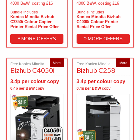
4000 B&W, costing £16
4000 B&W, costing £16
Bundle includes
Bundle includes
Konica Minolta Bizhub
Konica Minolta Bizhub
C3350i Colour Copier
C4000i Colour Printer
Printer Rental Price Offer
Rental Price Offer
»
»
MORE OFFERS
MORE OFFERS
More
More
Free Konica Minolta
Free Konica Minolta
Bizhub C4050i
Bizhub C258
3.4p per colour copy
3.4p per colour copy
0.4p per B&W copy
0.4p per B&W copy