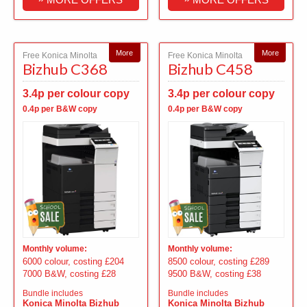
More
More
Free Konica Minolta
Free Konica Minolta
Bizhub C368
Bizhub C458
3.4p per colour copy
3.4p per colour copy
0.4p per B&W copy
0.4p per B&W copy
Monthly volume:
Monthly volume:
6000 colour, costing £204
8500 colour, costing £289
7000 B&W, costing £28
9500 B&W, costing £38
Bundle includes
Bundle includes
Konica Minolta Bizhub
Konica Minolta Bizhub