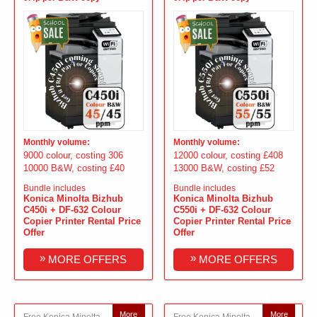
Monthly volume:
Monthly volume:
9000 colour, costing 306
12000 colour, costing £408
10000 B&W, costing £40
13000 B&W, costing £52
Bundle includes
Bundle includes
Konica Minolta Bizhub
Konica Minolta Bizhub
C450i + DF-632 Colour
C550i + DF-632 Colour
Copier Printer Rental Price
Copier Printer Rental Price
Offer
Offer
»
»
MORE OFFERS
MORE OFFERS
More
More
Free Konica Minolta
Free Konica Minolta