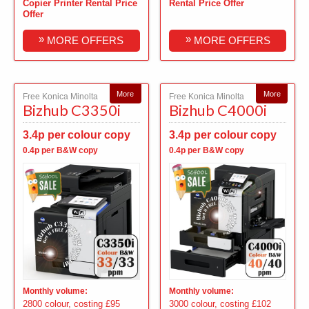
Copier Printer Rental Price
Rental Price Offer
Offer
»
»
MORE OFFERS
MORE OFFERS
More
More
Free Konica Minolta
Free Konica Minolta
Bizhub C3350i
Bizhub C4000i
3.4p per colour copy
3.4p per colour copy
0.4p per B&W copy
0.4p per B&W copy
Monthly volume:
Monthly volume:
2800 colour, costing £95
3000 colour, costing £102