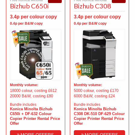
Bizhub C650i
Bizhub C308
3.4p per colour copy
3.4p per colour copy
0.4p per B&W copy
0.4p per B&W copy
Monthly volume:
Monthly volume:
18000 colour, costing £612
5000 colour, costing £170
20000 B&W, costing £80
6000 B&W, costing £24
Bundle includes
Bundle includes
Konica Minolta Bizhub
Konica Minolta Bizhub
C650i + DF-632 Colour
C308 DK-510 DF-629 Colour
Copier Printer Rental Price
Copier Printer Rental Price
Offer
Offer
»
»
MORE OFFERS
MORE OFFERS