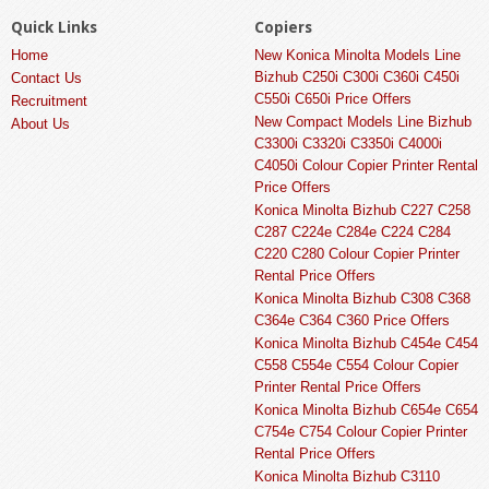
Quick Links
Copiers
Home
New Konica Minolta Models Line
Bizhub C250i C300i C360i C450i
Contact Us
C550i C650i Price Offers
Recruitment
New Compact Models Line Bizhub
About Us
C3300i C3320i C3350i C4000i
C4050i Colour Copier Printer Rental
Price Offers
Konica Minolta Bizhub C227 C258
C287 C224e C284e C224 C284
C220 C280 Colour Copier Printer
Rental Price Offers
Konica Minolta Bizhub C308 C368
C364e C364 C360 Price Offers
Konica Minolta Bizhub C454e C454
C558 C554e C554 Colour Copier
Printer Rental Price Offers
Konica Minolta Bizhub C654e C654
C754e C754 Colour Copier Printer
Rental Price Offers
Konica Minolta Bizhub C3110