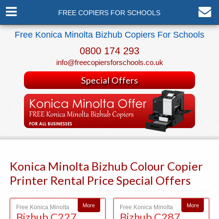
FREE COPIERS FOR SCHOOLS
Free Konica Minolta Bizhub Copiers For Schools
0800 174 293
info@freecopiersforschools.co.uk
Special Offers
Konica Minolta Bizhub Colour Copier
Printer Rental Price Special Offers
More
More
Free Konica Minolta
Free Konica Minolta
Bizhub C227
Bizhub C287