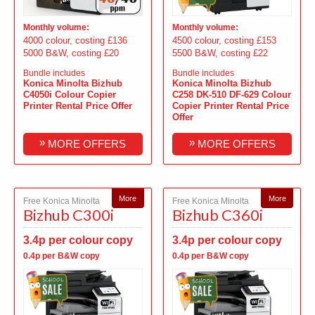
Monthly volume:
Monthly volume:
4000 colour, costing £136
4500 colour, costing £153
5000 B&W, costing £20
5500 B&W, costing £22
Bundle includes
Bundle includes
Konica Minolta Bizhub
Konica Minolta Bizhub
C4050i Colour Copier
C258 DK-510 DF-629 Colour
Printer Rental Price Offer
Copier Printer Rental Price
Offer
»
»
MORE OFFERS
MORE OFFERS
More
More
Free Konica Minolta
Free Konica Minolta
Bizhub C300i
Bizhub C360i
3.4p per colour copy
3.4p per colour copy
0.4p per B&W copy
0.4p per B&W copy